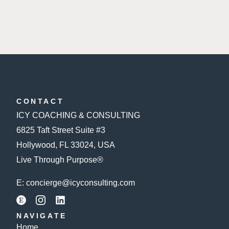
CONTACT
ICY COACHING & CONSULTING
6825 Taft Street Suite #3
Hollywood, FL 33024, USA
Live Through Purpose®
E:
concierge@icyconsulting.com
NAVIGATE
Home