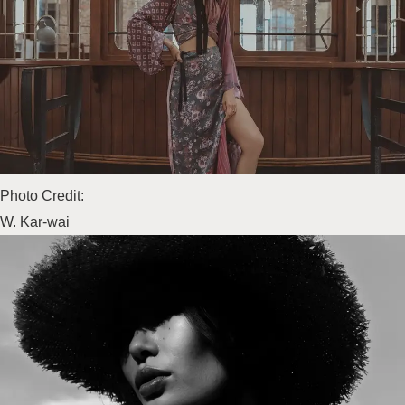
Photo Credit:
W. Kar-wai