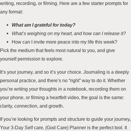
writing, recording, or filming. Here are a few starter prompts for
any format:
What am I grateful for today?
What’s weighing on my heart, and how can I release it?
How can I invite more peace into my life this week?
Pick the medium that feels most natural to you, and give
yourself permission to explore.
It’s your journey, and so it’s your choice. Journaling is a deeply
personal practice, and there’s no “right” way to do it. Whether
you’re writing your thoughts in a notebook, recording them on
your phone, or filming a heartfelt video, the goal is the same:
clarity, connection, and growth.
If you’re looking for prompts and structure to guide your journey,
Your 3-Day Self care, (God Care) Planner is the perfect tool
. It