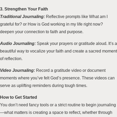
3. Strengthen Your Faith
Traditional Journaling:
Reflective prompts like What am I
grateful for? or How is God working in my life right now?
deepen your connection to faith and purpose.
Audio Journaling:
Speak your prayers or gratitude aloud. It’s a
beautiful way to vocalize your faith and create a sacred moment
of reflection.
Video Journaling:
Record a gratitude video or document
moments where you’ve felt God’s presence. These videos can
serve as uplifting reminders during tough times.
How to Get Started
You don’t need fancy tools or a strict routine to begin journaling
—what matters is creating a space to reflect, whether through