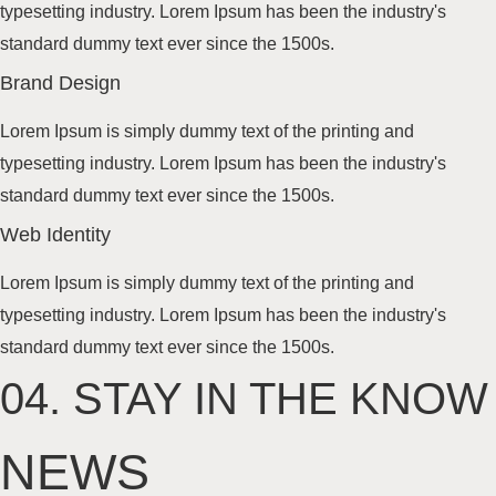
typesetting industry. Lorem Ipsum has been the industry's
standard dummy text
ever since the 1500s
.
Brand
Design
Lorem Ipsum is simply dummy text of the printing and
typesetting industry. Lorem Ipsum has been the industry's
standard dummy text
ever since the 1500s
.
Web
Identity
Lorem Ipsum is simply dummy text of the printing and
typesetting industry. Lorem Ipsum has been the industry's
standard dummy text
ever since the 1500s
.
04.
STAY IN THE KNOW
NEWS