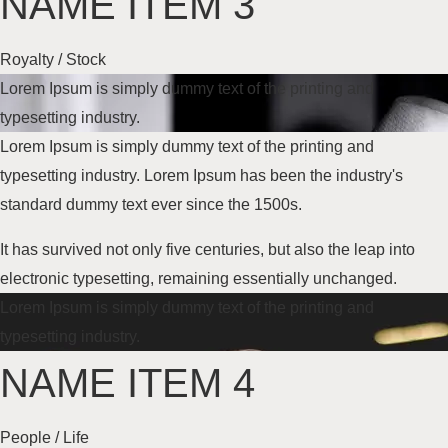
NAME ITEM 3
Royalty / Stock
Lorem Ipsum is simply dummy text of the printing and
typesetting industry.
Lorem Ipsum is simply dummy text of the printing and
typesetting industry. Lorem Ipsum has been the industry's
standard dummy text
ever since the 1500s
.
It has survived not only five centuries, but also the leap into
electronic typesetting, remaining essentially unchanged.
Lorem Ipsum is simply dummy text of the printing and
typesetting industry.
NAME ITEM 4
People / Life