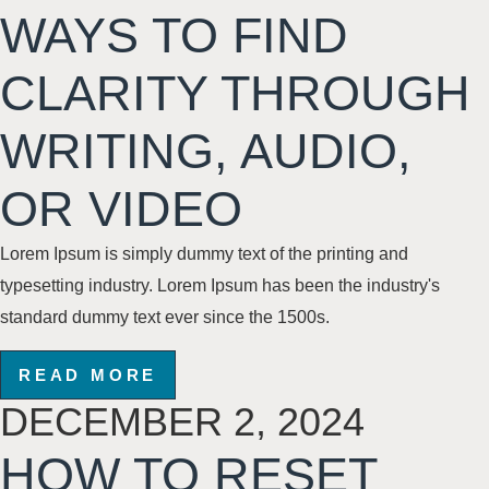
WAYS TO FIND
CLARITY THROUGH
WRITING, AUDIO,
OR VIDEO
Lorem Ipsum is simply dummy text of the printing and
typesetting industry. Lorem Ipsum has been the industry's
standard dummy text
ever since the 1500s
.
READ MORE
DECEMBER 2, 2024
HOW TO RESET