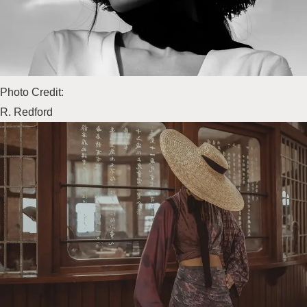
Photo Credit:
R. Redford