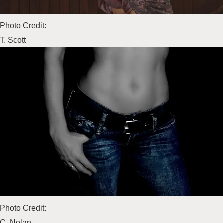
Photo Credit:
T. Scott
Photo Credit:
C. Nolan