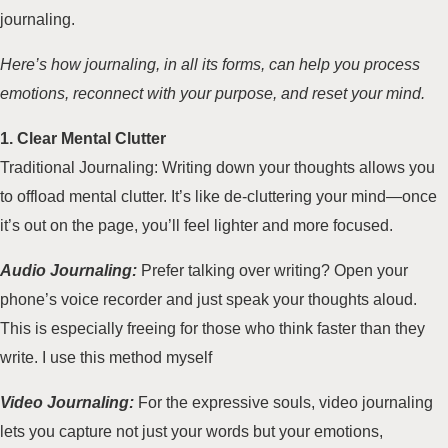
journaling.
Here’s how journaling, in all its forms, can help you process
emotions, reconnect with your purpose, and reset your mind.
1. Clear Mental Clutter
Traditional Journaling: Writing down your thoughts allows you
to offload mental clutter. It’s like de-cluttering your mind—once
it’s out on the page, you’ll feel lighter and more focused.
Audio Journaling:
Prefer talking over writing? Open your
phone’s voice recorder and just speak your thoughts aloud.
This is especially freeing for those who think faster than they
write. I use this method myself
Video Journaling:
For the expressive souls, video journaling
lets you capture not just your words but your emotions,