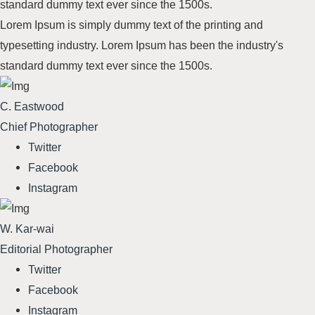
standard dummy text
ever since the 1500s
.
Lorem Ipsum is simply dummy text of the printing and
typesetting industry. Lorem Ipsum has been the industry's
standard dummy text
ever since the 1500s
.
C. Eastwood
Chief Photographer
Twitter
Facebook
Instagram
W. Kar-wai
Editorial Photographer
Twitter
Facebook
Instagram