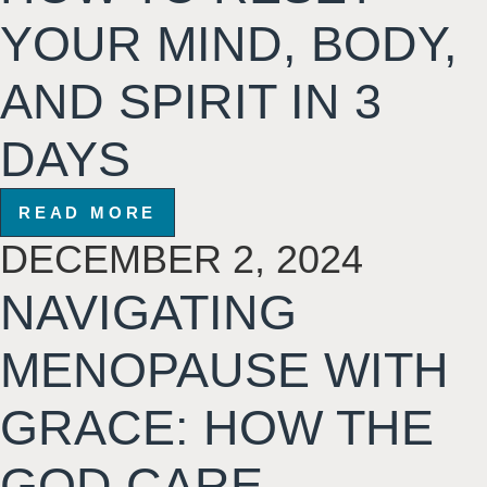
YOUR MIND, BODY,
AND SPIRIT IN 3
DAYS
READ MORE
DECEMBER 2, 2024
NAVIGATING
MENOPAUSE WITH
GRACE: HOW THE
GOD CARE