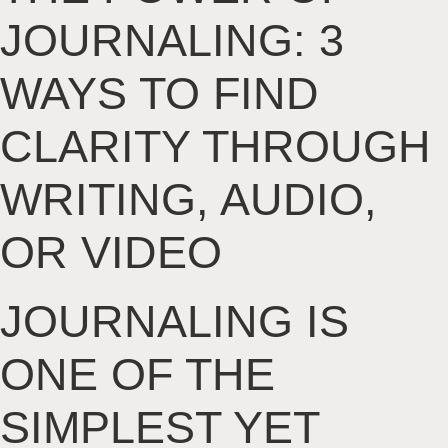
JOURNALING: 3
WAYS TO FIND
CLARITY THROUGH
WRITING, AUDIO,
OR VIDEO
JOURNALING IS
ONE OF THE
SIMPLEST YET