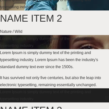
typesetting industry.
NAME ITEM 2
Nature / Wild
Lorem Ipsum is simply dummy text of the printing and
typesetting industry.
Lorem Ipsum is simply dummy text of the printing and
typesetting industry. Lorem Ipsum has been the industry's
standard dummy text
ever since the 1500s
.
It has survived not only five centuries, but also the leap into
electronic typesetting, remaining essentially unchanged.
Lorem Ipsum is simply dummy text of the printing and
typesetting industry.