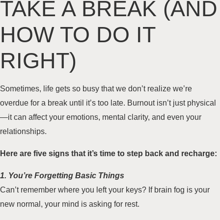
TAKE A BREAK (AND
HOW TO DO IT
RIGHT)
Sometimes, life gets so busy that we don’t realize we’re
overdue for a break until it’s too late. Burnout isn’t just physical
—it can affect your emotions, mental clarity, and even your
relationships.
Here are five signs that it’s time to step back and recharge:
1. You’re Forgetting Basic Things
Can’t remember where you left your keys? If brain fog is your
new normal, your mind is asking for rest.