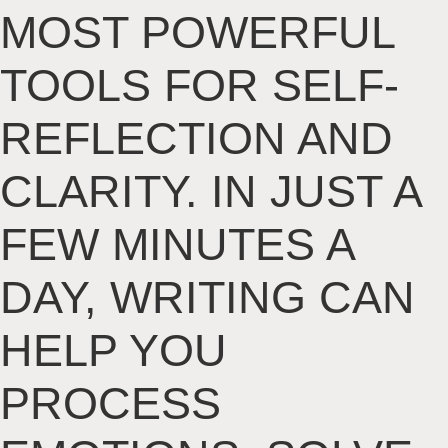
MOST POWERFUL
TOOLS FOR SELF-
REFLECTION AND
CLARITY. IN JUST A
FEW MINUTES A
DAY, WRITING CAN
HELP YOU
PROCESS