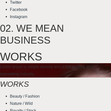
Twitter
Facebook
Instagram
02.
WE MEAN
BUSINESS
WORKS
Lorem Ipsum is simply dummy text of the printing and
typesetting industry.
WORKS
Beauty / Fashion
Nature / Wild
Royalty / Stock