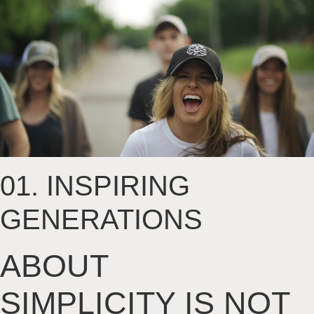
01.
INSPIRING
GENERATIONS
ABOUT
SIMPLICITY
IS NOT