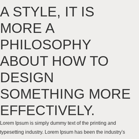
A STYLE, IT IS
MORE A
PHILOSOPHY
ABOUT HOW TO
DESIGN
SOMETHING MORE
EFFECTIVELY
.
Lorem Ipsum is simply dummy text of the printing and
typesetting industry. Lorem Ipsum has been the industry's