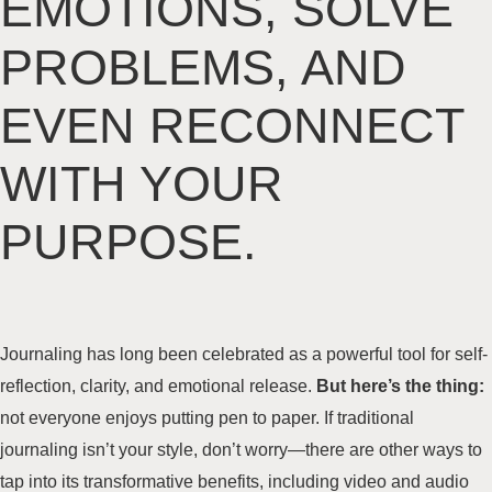
EMOTIONS, SOLVE
PROBLEMS, AND
EVEN RECONNECT
WITH YOUR
PURPOSE.
Journaling has long been celebrated as a powerful tool for self-
reflection, clarity, and emotional release.
But here’s the thing:
not everyone enjoys putting pen to paper. If traditional
journaling isn’t your style, don’t worry—there are other ways to
tap into its transformative benefits, including video and audio