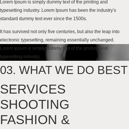
Lorem Ipsum is simply dummy text of the printing and
typesetting industry. Lorem Ipsum has been the industry's
standard dummy text
ever since the 1500s
.
It has survived not only five centuries, but also the leap into
electronic typesetting, remaining essentially unchanged.
Lorem Ipsum is simply dummy text of the printing and
typesetting industry.
03.
WHAT WE DO BEST
SERVICES
SHOOTING
FASHION
&