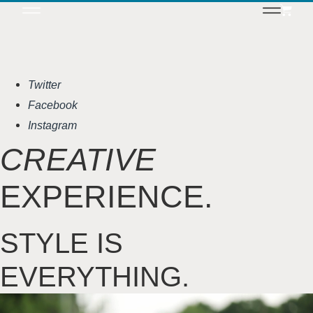
Twitter
Facebook
Instagram
CREATIVE
EXPERIENCE.
STYLE IS
EVERYTHING.