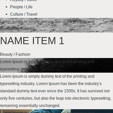
People / Life
Culture / Travel
Lorem Ipsum is simply dummy text of the printing and
typesetting industry.
NAME ITEM 1
Beauty / Fashion
Lorem Ipsum is simply dummy text of the printing and
typesetting industry.
Lorem Ipsum is simply dummy text of the printing and
typesetting industry. Lorem Ipsum has been the industry's
standard dummy text
ever since the 1500s
. It has survived not
only five centuries, but also the leap into electronic typesetting,
remaining essentially unchanged.
Lorem Ipsum is simply dummy text of the printing and