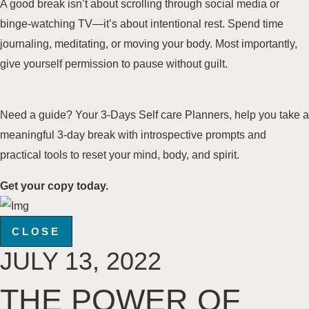
A good break isn’t about scrolling through social media or
binge-watching TV—it’s about intentional rest. Spend time
journaling, meditating, or moving your body. Most importantly,
give yourself permission to pause without guilt.
Need a guide? Your 3-Days Self care Planners, help you take a
meaningful 3-day break with introspective prompts and
practical tools to reset your mind, body, and spirit.
Get your copy today.
CLOSE
JULY 13, 2022
THE POWER OF