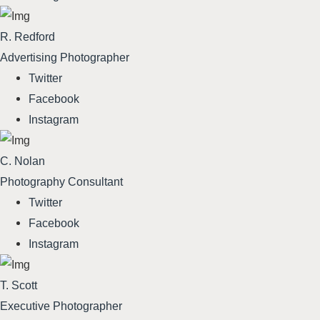
R. Redford
Advertising Photographer
Twitter
Facebook
Instagram
C. Nolan
Photography Consultant
Twitter
Facebook
Instagram
T. Scott
Executive Photographer