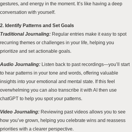
gestures, and energy in the moment. It’s like having a deep
conversation with yourself.
2. Identify Patterns and Set Goals
Traditional Journaling:
Regular entries make it easy to spot
recurring themes or challenges in your life, helping you
prioritize and set actionable goals.
Audio Journaling:
Listen back to past recordings—you’ll start
to hear patterns in your tone and words, offering valuable
insights into your emotional and mental state. If this feel
overwhelming you can also transcribe it with AI then use
chatGPT to help you spot your patterns.
Video Journaling:
Reviewing past videos allows you to see
how you’ve grown, helping you celebrate wins and reassess
priorities with a clearer perspective.