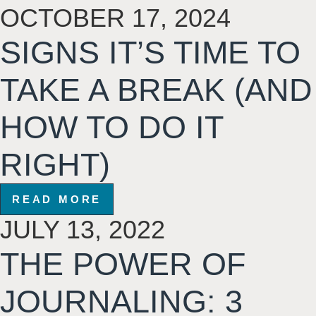
OCTOBER 17, 2024
SIGNS IT’S TIME TO
TAKE A BREAK (AND
HOW TO DO IT
RIGHT)
READ MORE
JULY 13, 2022
THE POWER OF
JOURNALING: 3