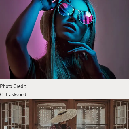
Photo Credit:
C. Eastwood