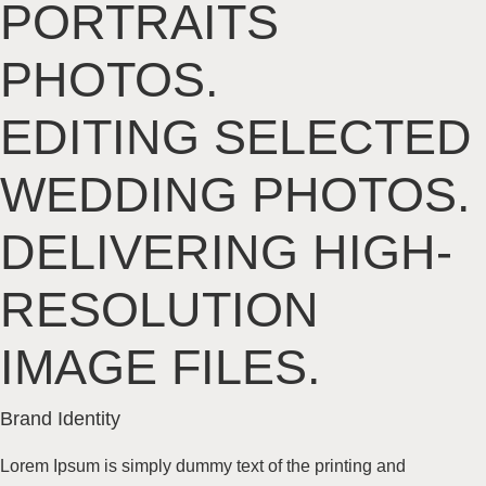
PORTRAITS
PHOTOS.
EDITING SELECTED
WEDDING
PHOTOS.
DELIVERING
HIGH-
RESOLUTION
IMAGE FILES.
Brand
Identity
Lorem Ipsum is simply dummy text of the printing and