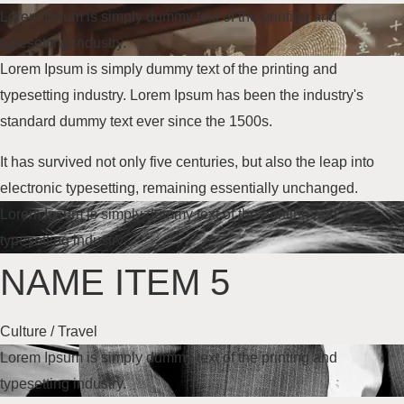
Lorem Ipsum is simply dummy text of the printing and
typesetting industry.
Lorem Ipsum is simply dummy text of the printing and
typesetting industry. Lorem Ipsum has been the industry's
standard dummy text
ever since the 1500s
.
It has survived not only five centuries, but also the leap into
electronic typesetting, remaining essentially unchanged.
Lorem Ipsum is simply dummy text of the printing and
typesetting industry.
NAME ITEM 5
Culture / Travel
Lorem Ipsum is simply dummy text of the printing and
typesetting industry.