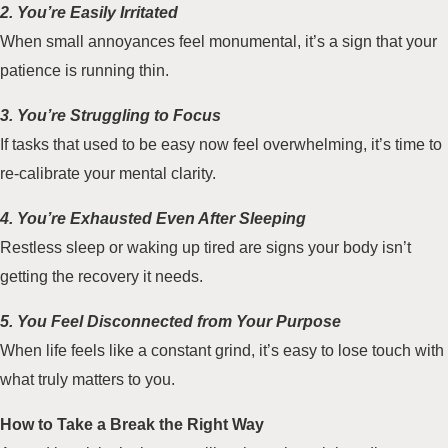
2. You’re Easily Irritated
When small annoyances feel monumental, it’s a sign that your
patience is running thin.
3. You’re Struggling to Focus
If tasks that used to be easy now feel overwhelming, it’s time to
re-calibrate your mental clarity.
4. You’re Exhausted Even After Sleeping
Restless sleep or waking up tired are signs your body isn’t
getting the recovery it needs.
5. You Feel Disconnected from Your Purpose
When life feels like a constant grind, it’s easy to lose touch with
what truly matters to you.
How to Take a Break the Right Way