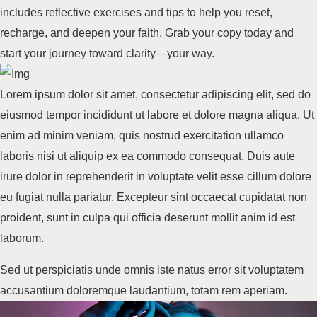
includes reflective exercises and tips to help you reset,
recharge, and deepen your faith.
Grab your copy
today and
start your journey toward clarity—your way.
Lorem ipsum dolor sit amet, consectetur adipiscing elit, sed do
eiusmod tempor incididunt ut labore et dolore
magna aliqua
. Ut
enim ad minim veniam, quis nostrud exercitation ullamco
laboris nisi ut aliquip ex ea commodo consequat. Duis aute
irure dolor in reprehenderit in voluptate velit esse cillum dolore
eu fugiat nulla pariatur. Excepteur sint occaecat cupidatat non
proident, sunt in culpa qui officia deserunt mollit anim id
est
laborum
.
Sed ut perspiciatis unde omnis iste natus error sit voluptatem
accusantium doloremque laudantium, totam rem aperiam.