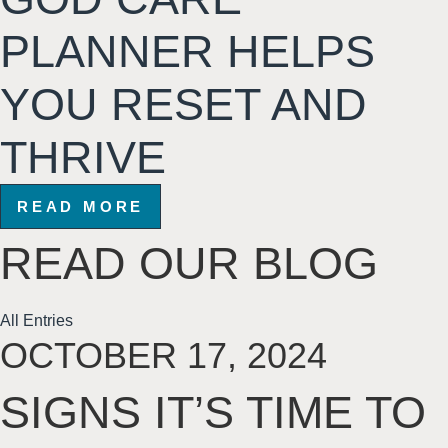
PLANNER HELPS
YOU RESET AND
THRIVE
READ MORE
READ
OUR BLOG
All Entries
OCTOBER 17, 2024
SIGNS IT’S TIME TO