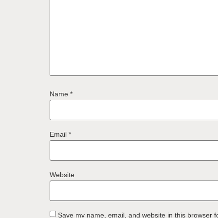
Name
*
Email
*
Website
Save my name, email, and website in this browser f