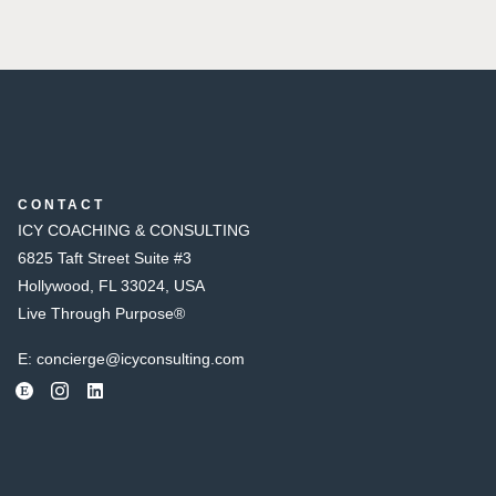
CONTACT
ICY COACHING & CONSULTING
6825 Taft Street Suite #3
Hollywood, FL 33024, USA
Live Through Purpose®
E:
concierge@icyconsulting.com