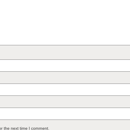
or the next time I comment.