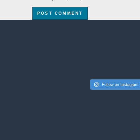
Follow on Instagram