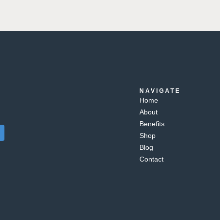
NAVIGATE
Home
About
Benefits
Shop
Blog
Contact