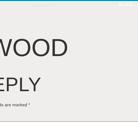
BLOG
TWOOD
EPLY
lds are marked
*