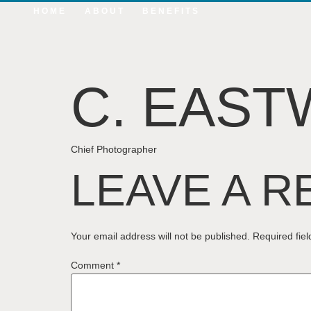
HOME
ABOUT
BENEFITS
C. EAS
Chief Photographer
LEAVE A R
Your email address will not be published.
Required fie
Comment
*